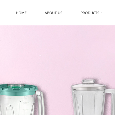
HOME
ABOUT US
PRODUCTS