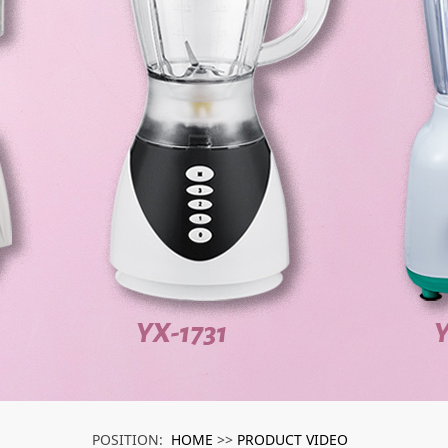
HOME
PRODUCT VIDEO
POSITION:
>>