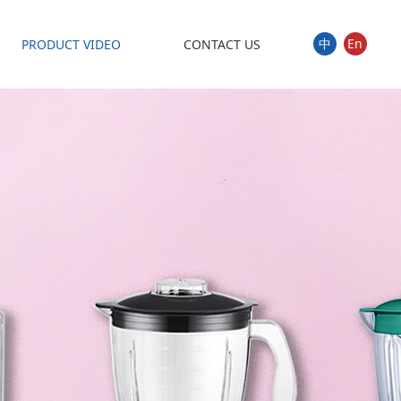
中
En
PRODUCT VIDEO
CONTACT US