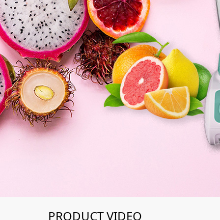
PRODUCT VIDEO