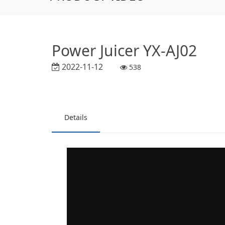
Power Juicer YX-AJ02
2022-11-12
538
Details