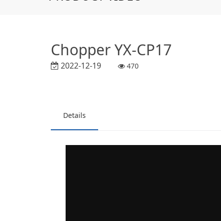
Chopper YX-CP17
2022-12-19
470
Details