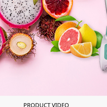
PRODUCT VIDEO