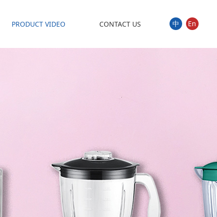
中
En
PRODUCT VIDEO
CONTACT US