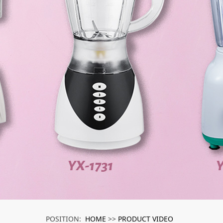
HOME
PRODUCT VIDEO
POSITION:
>>