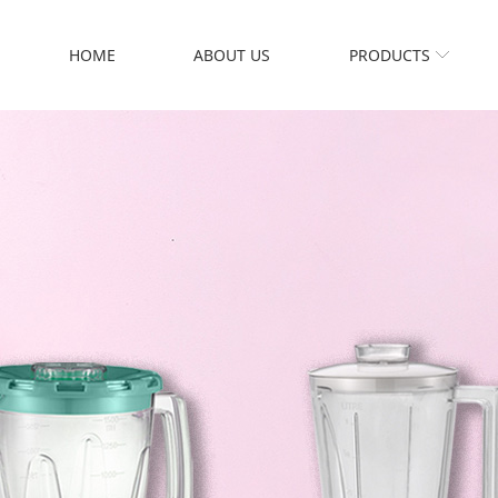
HOME
ABOUT US
PRODUCTS