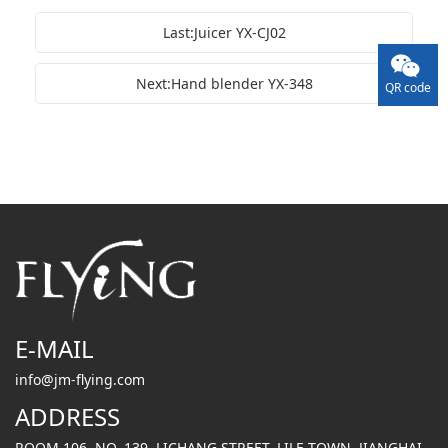
Last:Juicer YX-CJ02
Next:Hand blender YX-348
QR code
E-MAIL
info@jm-flying.com
ADDRESS
ROOM 106, NO. 139, LICHANG STREET, LILE TOWN, JIANGHAI