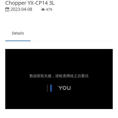
Chopper YX-CP14 3L
2023-04-08
479
Details