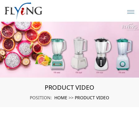
PRODUCT VIDEO
HOME
PRODUCT VIDEO
POSITION:
>>