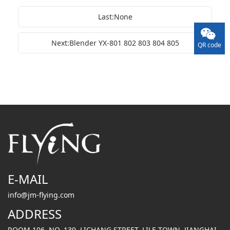
Last:None
Next:Blender YX-801 802 803 804 805
QR code
E-MAIL
info@jm-flying.com
ADDRESS
ROOM 106, NO. 139, LICHANG STREET, LILE TOWN, JIANGHAI