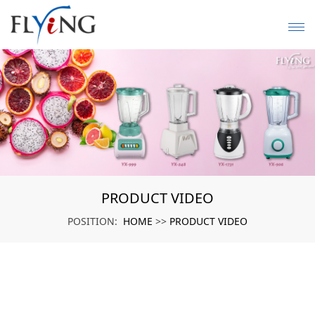
PRODUCT VIDEO
HOME
PRODUCT VIDEO
POSITION:
>>