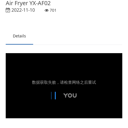
Air Fryer YX-AF02
2022-11-10
701
Details